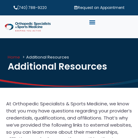
(740) 788-9220
Request an Appointment
Home
Additional Resources
Additional Resources
At Orthopedic Specialists & Sports Medicine, we know
that you may have questions regarding your provider’s
credentials, qualifications, and affiliations. That’s why
we’ve provided the following links to external websites,
so you can learn more about their memberships,