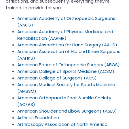
affiliations, and subsequently, everything they’re
trained to provide for you.
American Academy of Orthopaedic Surgeons
(AAOS)
American Academy of Physical Medicine and
Rehabilitation (AAPMR)
American Association for Hand Surgery (AAHS)
American Association of Hip and Knee Surgeons
(AAHKS)
American Board of Orthopaedic Surgery (ABOS)
American College of Sports Medicine (ACSM)
American College of Surgeons (ACS)
American Medical Society for Sports Medicine
(AMSSM)
American Orthopaedic Foot & Ankle Society
(AOFAS)
American Shoulder and Elbow Surgeons (ASES)
Arthritis Foundation
Arthroscopy Association of North America