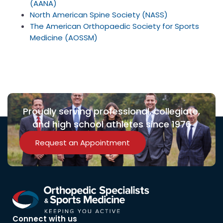
(AANA)
North American Spine Society (NASS)
The American Orthopaedic Society for Sports
Medicine (AOSSM)
Proudly serving professional, collegiate,
and high school athletes since 1976
Request an Appointment
Connect with us