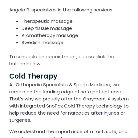
Angela R. specializes in the following services:
Therapeutic massage
Deep tissue massage
Aromatherapy massage
Swedish massage
To schedule an appointment, please click the
button below.
Cold Therapy
At Orthopedic Specialists & Sports Medicine, we
remain on the leading edge of safe patient care.
That’s why we proudly offer the Graymont X system
with integrated SnoPak Cold Therapy technology to
help reduce the need for narcotics after injuries or
surgeries.
We understand the importance of a fast, safe, and