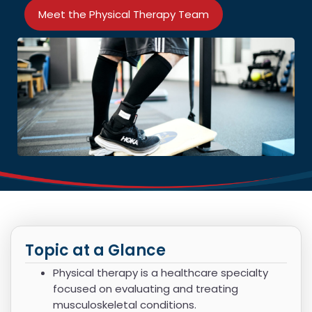
Meet the Physical Therapy Team
Topic at a Glance
Physical therapy is a healthcare specialty
focused on evaluating and treating
musculoskeletal conditions.