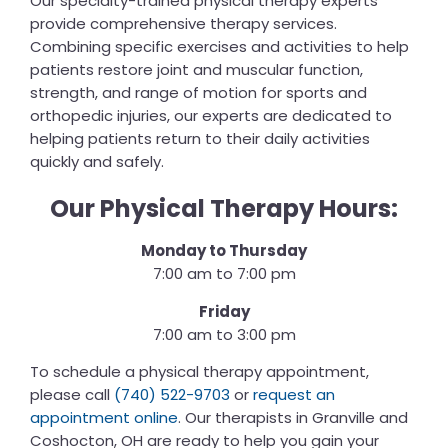
Our specialty-trained physical therapy experts
provide comprehensive therapy services.
Combining specific exercises and activities to help
patients restore joint and muscular function,
strength, and range of motion for sports and
orthopedic injuries, our experts are dedicated to
helping patients return to their daily activities
quickly and safely.
Our Physical Therapy Hours:
Monday to Thursday
7:00 am to 7:00 pm
Friday
7:00 am to 3:00 pm
To schedule a physical therapy appointment,
please call
(740) 522-9703
or
request an
appointment online
. Our therapists in Granville and
Coshocton, OH are ready to help you gain your