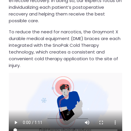
effective recovery. In doing so, our experts focus on
individualizing each patient’s postoperative
recovery and helping them receive the best
possible care.
To reduce the need for narcotics, the Graymont X
durable medical equipment (DME) braces are each
integrated with the SnoPak Cold Therapy
technology, which creates a consistent and
convenient cold therapy application to the site of
injury.