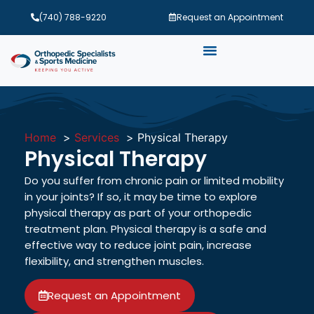
(740) 788-9220
Request an Appointment
Home
Services
Physical Therapy
Physical Therapy
Do you suffer from chronic pain or limited mobility
in your joints? If so, it may be time to explore
physical therapy as part of your orthopedic
treatment plan. Physical therapy is a safe and
effective way to reduce joint pain, increase
flexibility, and strengthen muscles.
Request an Appointment