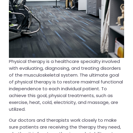
Physical therapy is a healthcare specialty involved
with evaluating, diagnosing, and treating disorders
of the musculoskeletal system. The ultimate goal
of physical therapy is to restore maximal functional
independence to each individual patient. To
achieve this goal, physical treatments, such as
exercise, heat, cold, electricity, and massage, are
utilized.
Our doctors and therapists work closely to make
sure patients are receiving the therapy they need,