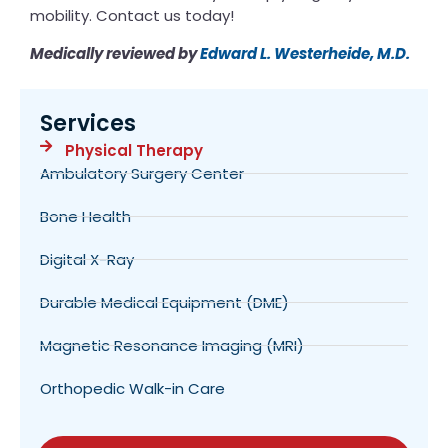
mobility. Contact us today!
Medically reviewed by
Edward L. Westerheide, M.D.
Services
Physical Therapy
Ambulatory Surgery Center
Bone Health
Digital X-Ray
Durable Medical Equipment (DME)
Magnetic Resonance Imaging (MRI)
Orthopedic Walk-in Care