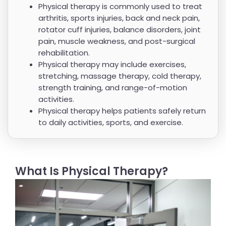
Physical therapy is commonly used to treat
arthritis, sports injuries, back and neck pain,
rotator cuff injuries, balance disorders, joint
pain, muscle weakness, and post-surgical
rehabilitation.
Physical therapy may include exercises,
stretching, massage therapy, cold therapy,
strength training, and range-of-motion
activities.
Physical therapy helps patients safely return
to daily activities, sports, and exercise.
What Is Physical Therapy?