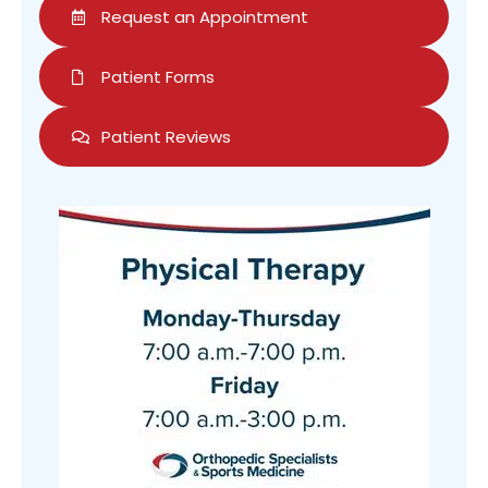
Request an Appointment
Patient Forms
Patient Reviews