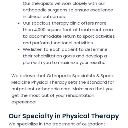
Our therapists will work closely with our
orthopedic surgeons to ensure excellence
in clinical outcomes.
Our spacious therapy clinic offers more
than 4,000 square feet of treatment area
to accommodate return to sport activities
and perform functional activities.
We listen to each patient to determine
their rehabilitation goals and develop a
plan with you to maximize your results.
We believe that Orthopedic Specialists & Sports
Medicine Physical Therapy sets the standard for
outpatient orthopedic care. Make sure that you
get the most out of your rehabilitation
experience!
Our Specialty in Physical Therapy
We specialize in the treatment of outpatient