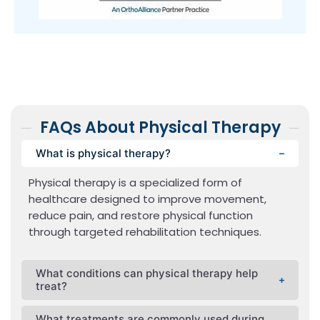
FAQs About Physical Therapy
What is physical therapy?
Physical therapy is a specialized form of
healthcare designed to improve movement,
reduce pain, and restore physical function
through targeted rehabilitation techniques.
What conditions can physical therapy help
treat?
What treatments are commonly used during