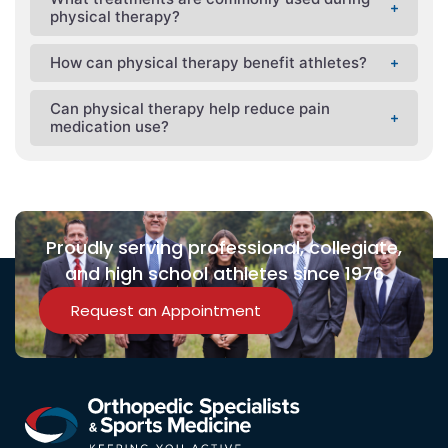
physical therapy?
How can physical therapy benefit athletes?
Can physical therapy help reduce pain
medication use?
Proudly serving professional, collegiate,
and high school athletes since 1976
Request an Appointment