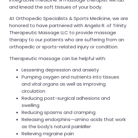
and knead the soft tissues of your body.
At Orthopedic Specialists & Sports Medicine, we are
honored to have partnered with Angela R. of Trinity
Therapeutic Massage LLC to provide massage
therapy to our patients who are suffering from an
orthopedic or sports-related injury or condition.
Therapeutic massage can be helpful with:
Lessening depression and anxiety
Pumping oxygen and nutrients into tissues
and vital organs as well as improving
circulation
Reducing post-surgical adhesions and
swelling
Reducing spasms and cramping
Releasing endorphins—amino acids that work
as the body’s natural painkiller
Relieving migraine pain