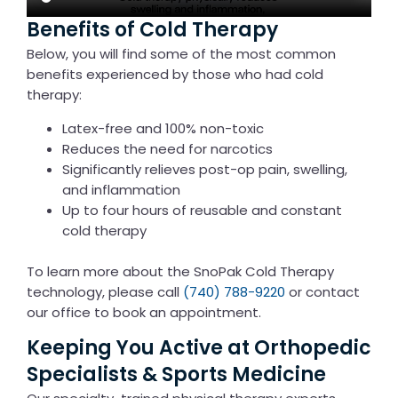
Benefits of Cold Therapy
Below, you will find some of the most common
benefits experienced by those who had cold
therapy:
Latex-free and 100% non-toxic
Reduces the need for narcotics
Significantly relieves post-op pain, swelling,
and inflammation
Up to four hours of reusable and constant
cold therapy
To learn more about the SnoPak Cold Therapy
technology, please call
(740) 788-9220
or contact
our office to book an appointment.
Keeping You Active at Orthopedic
Specialists & Sports Medicine