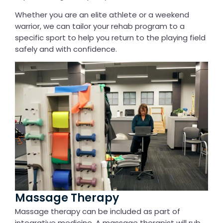
Whether you are an elite athlete or a weekend
warrior, we can tailor your rehab program to a
specific sport to help you return to the playing field
safely and with confidence.
Massage Therapy
Massage therapy can be included as part of
integrative medicine. A massage therapist will rub