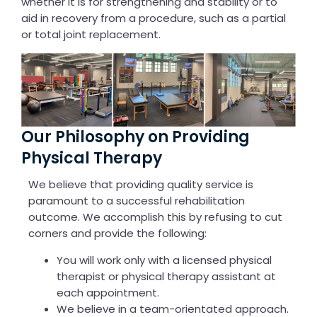
whether it is for strengthening and stability or to
aid in recovery from a procedure, such as a partial
or total joint replacement.
Our Philosophy on Providing
Physical Therapy
We believe that providing quality service is
paramount to a successful rehabilitation
outcome. We accomplish this by refusing to cut
corners and provide the following:
You will work only with a licensed physical
therapist or physical therapy assistant at
each appointment.
We believe in a team-orientated approach.