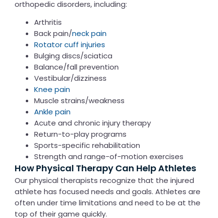
orthopedic disorders, including:
Arthritis
Back pain/
neck pain
Rotator cuff injuries
Bulging discs/
sciatica
Balance/fall prevention
Vestibular/dizziness
Knee pain
Muscle strains/weakness
Ankle pain
Acute and chronic injury therapy
Return-to-play programs
Sports-specific rehabilitation
Strength and range-of-motion exercises
How Physical Therapy Can Help Athletes
Our physical therapists recognize that the injured
athlete has focused needs and goals. Athletes are
often under time limitations and need to be at the
top of their game quickly.