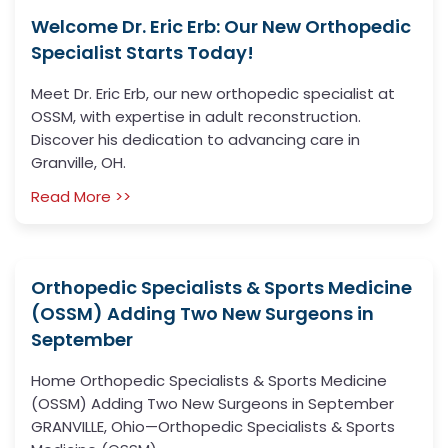
Welcome Dr. Eric Erb: Our New Orthopedic
Specialist Starts Today!
Meet Dr. Eric Erb, our new orthopedic specialist at
OSSM, with expertise in adult reconstruction.
Discover his dedication to advancing care in
Granville, OH.
Read More >>
Orthopedic Specialists & Sports Medicine
(OSSM) Adding Two New Surgeons in
September
Home Orthopedic Specialists & Sports Medicine
(OSSM) Adding Two New Surgeons in September
GRANVILLE, Ohio—Orthopedic Specialists & Sports