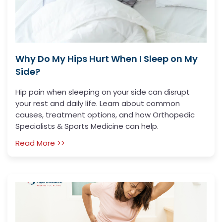
Why Do My Hips Hurt When I Sleep on My
Side?
Hip pain when sleeping on your side can disrupt
your rest and daily life. Learn about common
causes, treatment options, and how Orthopedic
Specialists & Sports Medicine can help.
Read More >>