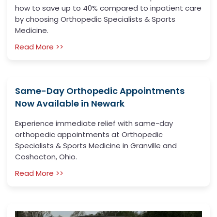
how to save up to 40% compared to inpatient care
by choosing Orthopedic Specialists & Sports
Medicine.
Read More >>
Same-Day Orthopedic Appointments
Now Available in Newark
Experience immediate relief with same-day
orthopedic appointments at Orthopedic
Specialists & Sports Medicine in Granville and
Coshocton, Ohio.
Read More >>