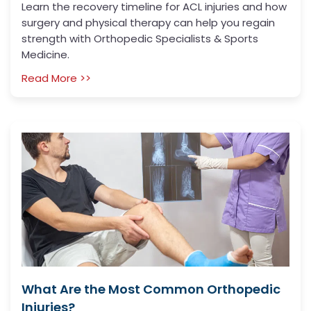
Learn the recovery timeline for ACL injuries and how
surgery and physical therapy can help you regain
strength with Orthopedic Specialists & Sports
Medicine.
Read More >>
What Are the Most Common Orthopedic
Injuries?