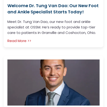
Welcome Dr. Tung Van Dao: Our New Foot
and Ankle Specialist Starts Today!
Meet Dr. Tung Van Dao, our new foot and ankle
specialist at OSSM. He’s ready to provide top-tier
care to patients in Granville and Coshocton, Ohio.
Read More >>