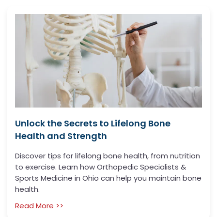
Unlock the Secrets to Lifelong Bone
Health and Strength
Discover tips for lifelong bone health, from nutrition
to exercise. Learn how Orthopedic Specialists &
Sports Medicine in Ohio can help you maintain bone
health.
Read More >>