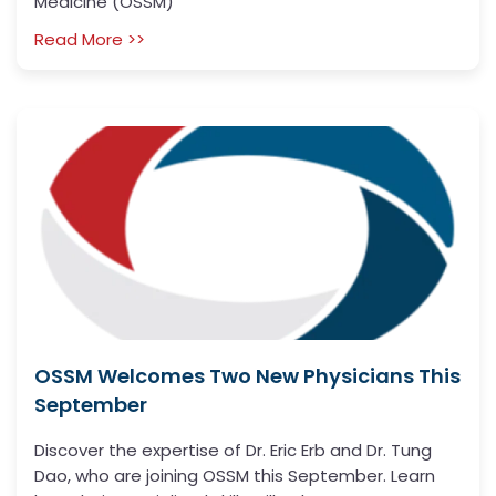
Medicine (OSSM)
Read More >>
OSSM Welcomes Two New Physicians This
September
Discover the expertise of Dr. Eric Erb and Dr. Tung
Dao, who are joining OSSM this September. Learn