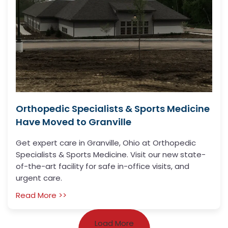
Orthopedic Specialists & Sports Medicine
Have Moved to Granville
Get expert care in Granville, Ohio at Orthopedic
Specialists & Sports Medicine. Visit our new state-
of-the-art facility for safe in-office visits, and
urgent care.
Read More >>
Load More