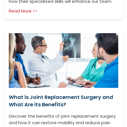
how their specialized skills will enhance our team.
Read More >>
What is Joint Replacement Surgery and
What Are its Benefits?
Discover the benefits of joint replacement surgery
and how it can restore mobility and reduce pain