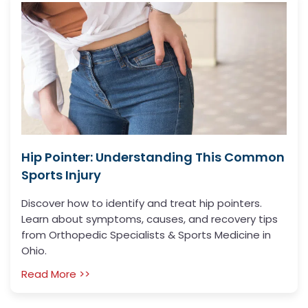
Hip Pointer: Understanding This Common
Sports Injury
Discover how to identify and treat hip pointers.
Learn about symptoms, causes, and recovery tips
from Orthopedic Specialists & Sports Medicine in
Ohio.
Read More >>