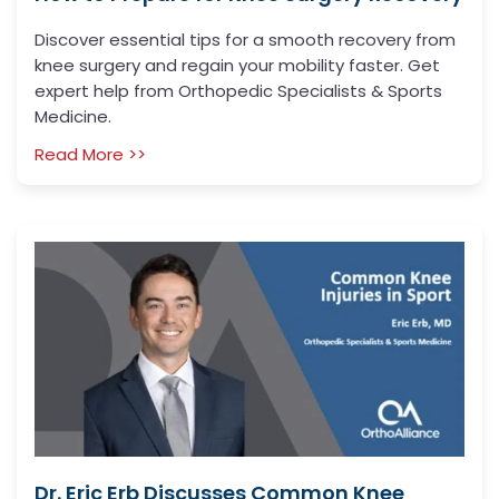
Discover essential tips for a smooth recovery from
knee surgery and regain your mobility faster. Get
expert help from Orthopedic Specialists & Sports
Medicine.
Read More >>
Dr. Eric Erb Discusses Common Knee