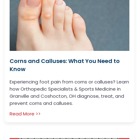
Corns and Calluses: What You Need to
Know
Experiencing foot pain from corns or calluses? Learn
how Orthopedic Specialists & Sports Medicine in
Granville and Coshocton, OH diagnose, treat, and
prevent corns and calluses.
Read More >>