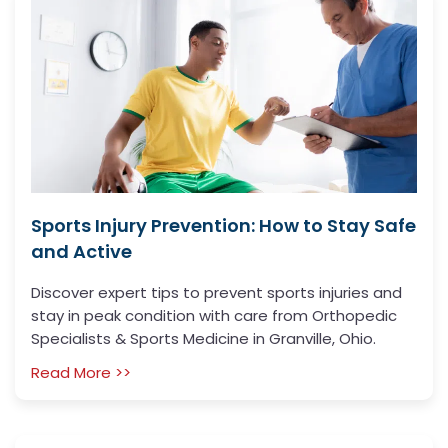
Sports Injury Prevention: How to Stay Safe
and Active
Discover expert tips to prevent sports injuries and
stay in peak condition with care from Orthopedic
Specialists & Sports Medicine in Granville, Ohio.
Read More >>