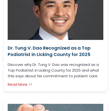
Dr. Tung V. Dao Recognized as a Top
Podiatrist in Licking County for 2025
Discover why Dr. Tung V. Dao was recognized as a
Top Podiatrist in Licking County for 2025 and what
this says about his commitment to patient care.
Read More >>