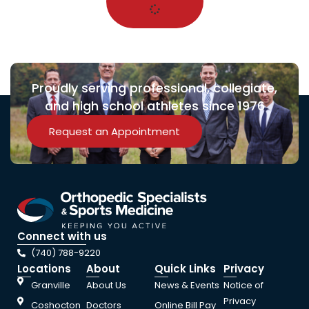
Proudly serving professional, collegiate,
and high school athletes since 1976
Request an Appointment
Connect with us
(740) 788-9220
Locations
About
Quick Links
Privacy
Granville
About Us
News & Events
Notice of
Privacy
Coshocton
Doctors
Online Bill Pay