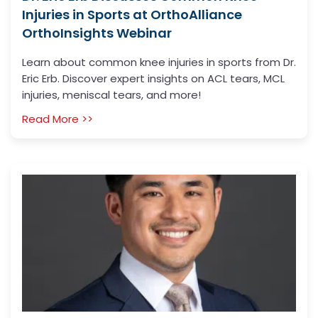
Injuries in Sports at OrthoAlliance
OrthoInsights Webinar
Learn about common knee injuries in sports from Dr.
Eric Erb. Discover expert insights on ACL tears, MCL
injuries, meniscal tears, and more!
Read More >>