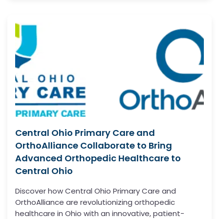
Central Ohio Primary Care and
OrthoAlliance Collaborate to Bring
Advanced Orthopedic Healthcare to
Central Ohio
Discover how Central Ohio Primary Care and
OrthoAlliance are revolutionizing orthopedic
healthcare in Ohio with an innovative, patient-