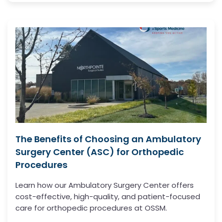
The Benefits of Choosing an Ambulatory
Surgery Center (ASC) for Orthopedic
Procedures
Learn how our Ambulatory Surgery Center offers
cost-effective, high-quality, and patient-focused
care for orthopedic procedures at OSSM.