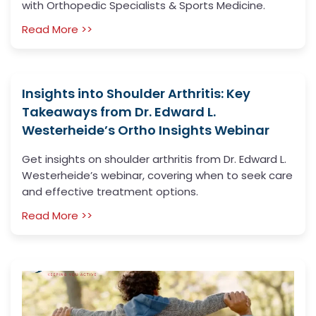
with Orthopedic Specialists & Sports Medicine.
Read More >>
Insights into Shoulder Arthritis: Key
Takeaways from Dr. Edward L.
Westerheide’s Ortho Insights Webinar
Get insights on shoulder arthritis from Dr. Edward L.
Westerheide’s webinar, covering when to seek care
and effective treatment options.
Read More >>