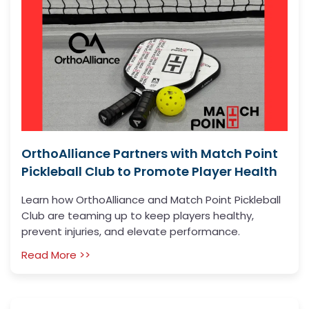
OrthoAlliance Partners with Match Point
Pickleball Club to Promote Player Health
Learn how OrthoAlliance and Match Point Pickleball
Club are teaming up to keep players healthy,
prevent injuries, and elevate performance.
Read More >>