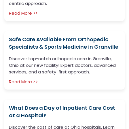
centric approach.
Read More >>
Safe Care Available From Orthopedic
Specialists & Sports Medicine in Granville
Discover top-notch orthopedic care in Granville,
Ohio at our new facility! Expert doctors, advanced
services, and a safety-first approach.
Read More >>
What Does a Day of Inpatient Care Cost
at a Hospital?
Discover the cost of care at Ohio hospitals. Learn