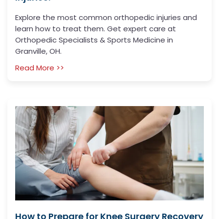
Explore the most common orthopedic injuries and
learn how to treat them. Get expert care at
Orthopedic Specialists & Sports Medicine in
Granville, OH.
Read More >>
How to Prepare for Knee Surgery Recovery