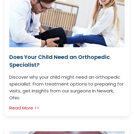
Does Your Child Need an Orthopedic
Specialist?
Discover why your child might need an orthopedic
specialist. From treatment options to preparing for
visits, get insights from our surgeons in Newark,
Ohio.
Read More >>