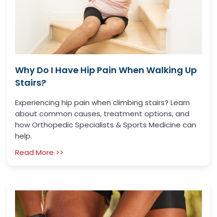
Why Do I Have Hip Pain When Walking Up
Stairs?
Experiencing hip pain when climbing stairs? Learn
about common causes, treatment options, and
how Orthopedic Specialists & Sports Medicine can
help.
Read More >>