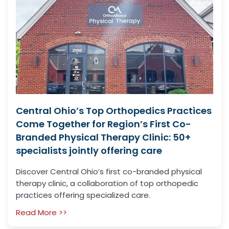
Central Ohio’s Top Orthopedics Practices
Come Together for Region’s First Co-
Branded Physical Therapy Clinic: 50+
specialists jointly offering care
Discover Central Ohio’s first co-branded physical
therapy clinic, a collaboration of top orthopedic
practices offering specialized care.
Read More >>