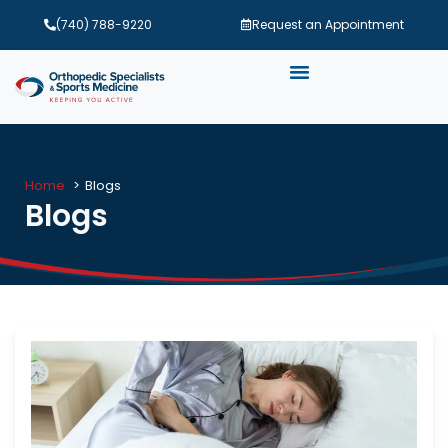
(740) 788-9220
Request an Appointment
Home
Blogs
Blogs