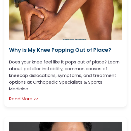
Why is My Knee Popping Out of Place?
Does your knee feel like it pops out of place? Learn
about patellar instability, common causes of
kneecap dislocations, symptoms, and treatment
options at Orthopedic Specialists & Sports
Medicine.
Read More >>