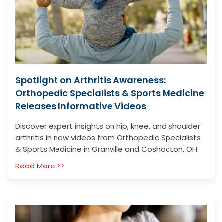
Spotlight on Arthritis Awareness:
Orthopedic Specialists & Sports Medicine
Releases Informative Videos
Discover expert insights on hip, knee, and shoulder
arthritis in new videos from Orthopedic Specialists
& Sports Medicine in Granville and Coshocton, OH.
Read More >>