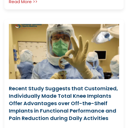
Read More >>
Recent Study Suggests that Customized,
Individually Made Total Knee Implants
Offer Advantages over Off-the-Shelf
Implants in Functional Performance and
Pain Reduction during Daily Activities