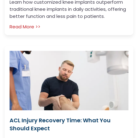
Learn how customized knee implants outperform
traditional knee implants in daily activities, offering
better function and less pain to patients.
Read More >>
ACL Injury Recovery Time: What You
Should Expect