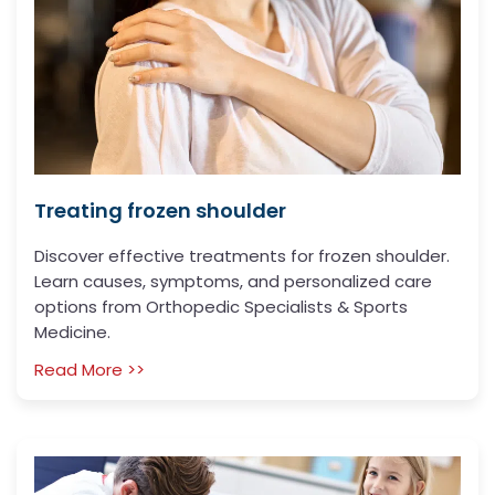
Treating frozen shoulder
Discover effective treatments for frozen shoulder.
Learn causes, symptoms, and personalized care
options from Orthopedic Specialists & Sports
Medicine.
Read More >>