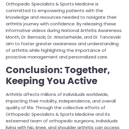
Orthopedic Specialists & Sports Medicine is
committed to empowering patients with the
knowledge and resources needed to navigate their
arthritis journey with confidence. By releasing these
informative videos during National Arthritis Awareness
Month, Dr. Bernacki, Dr. Westerheide, and Dr. Tancevski
aim to foster greater awareness and understanding
of arthritis while highlighting the importance of
proactive management and personalized care.
Conclusion: Together,
Keeping You Active
Arthritis affects millions of individuals worldwide,
impacting their mobility, independence, and overall
quality of life. Through the collective efforts of
Orthopedic Specialists & Sports Medicine and its
esteemed team of orthopedic surgeons, individuals
living with hip, knee, and shoulder arthritis can access