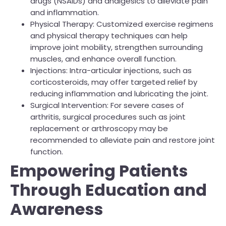
drugs (NSAIDs) and analgesics to alleviate pain
and inflammation.
Physical Therapy: Customized exercise regimens
and physical therapy techniques can help
improve joint mobility, strengthen surrounding
muscles, and enhance overall function.
Injections: Intra-articular injections, such as
corticosteroids, may offer targeted relief by
reducing inflammation and lubricating the joint.
Surgical Intervention: For severe cases of
arthritis, surgical procedures such as joint
replacement or arthroscopy may be
recommended to alleviate pain and restore joint
function.
Empowering Patients
Through Education and
Awareness