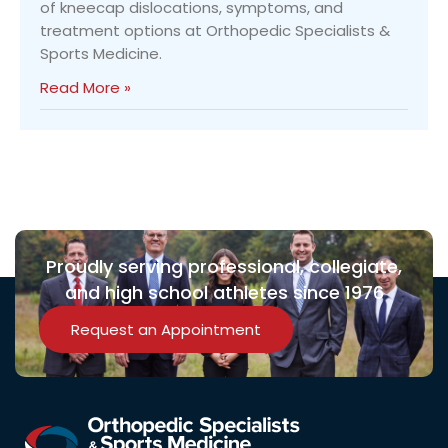
of kneecap dislocations, symptoms, and
treatment options at Orthopedic Specialists &
Sports Medicine.
Read More »
Proudly serving professional, collegiate,
and high school athletes since 1976
Request an Appointment