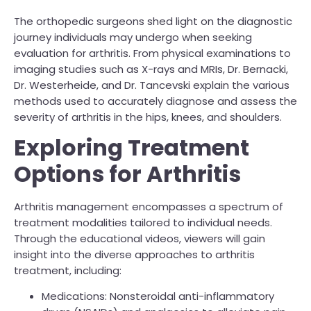
The orthopedic surgeons shed light on the diagnostic
journey individuals may undergo when seeking
evaluation for arthritis. From physical examinations to
imaging studies such as X-rays and MRIs, Dr. Bernacki,
Dr. Westerheide, and Dr. Tancevski explain the various
methods used to accurately diagnose and assess the
severity of arthritis in the hips, knees, and shoulders.
Exploring Treatment
Options for Arthritis
Arthritis management encompasses a spectrum of
treatment modalities tailored to individual needs.
Through the educational videos, viewers will gain
insight into the diverse approaches to arthritis
treatment, including:
Medications: Nonsteroidal anti-inflammatory