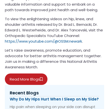
valuable information and support to embark on a
path towards improved joint health and well-being.
To view the enlightening videos on hip, knee, and
shoulder arthritis released by Dr. Brad L. Bernacki, Dr.
Edward L. Westerheide, and Dr. Alex Tancevski, visit the
Orthopedic Specialists YouTube Channel:
https://www.youtube.com/@OSSM.newark
.
Let’s raise awareness, promote education, and
advocate for better arthritis management together.
Join us in making a difference this National Arthritis
Awareness Month.
Read More Blogs
Recent Blogs
Why Do My Hips Hurt When I Sleep on My Side?
Hip pain when sleeping on your side can disrupt