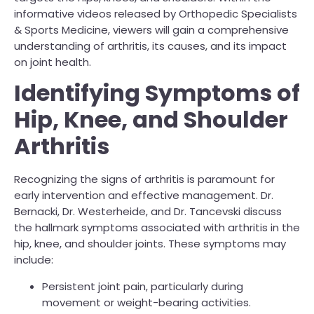
informative videos released by Orthopedic Specialists
& Sports Medicine, viewers will gain a comprehensive
understanding of arthritis, its causes, and its impact
on joint health.
Identifying Symptoms of
Hip, Knee, and Shoulder
Arthritis
Recognizing the signs of arthritis is paramount for
early intervention and effective management. Dr.
Bernacki, Dr. Westerheide, and Dr. Tancevski discuss
the hallmark symptoms associated with arthritis in the
hip, knee, and shoulder joints. These symptoms may
include:
Persistent joint pain, particularly during
movement or weight-bearing activities.