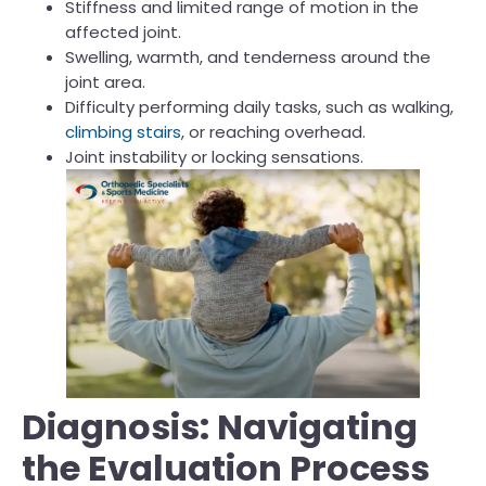
Stiffness and limited range of motion in the
affected joint.
Swelling, warmth, and tenderness around the
joint area.
Difficulty performing daily tasks, such as walking,
climbing stairs
, or reaching overhead.
Joint instability or locking sensations.
Diagnosis: Navigating
the Evaluation Process