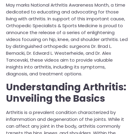
May marks National Arthritis Awareness Month, a time
dedicated to educating and advocating for those
living with arthritis. In support of this important cause,
Orthopedic Specialists & Sports Medicine is proud to
announce the release of a series of enlightening
videos focusing on hip, knee, and shoulder arthritis. Led
by distinguished orthopedic surgeons Dr. Brad L.
Bernacki, Dr. Edward L. Westerheide, and Dr. Alex
Tancevski, these videos aim to provide valuable
insights into arthritis, including its symptoms,
diagnosis, and treatment options.
Understanding Arthritis:
Unveiling the Basics
Arthritis is a prevalent condition characterized by
inflammation and degeneration of the joints. While it
can affect any joint in the body, arthritis commonly
targets the hips, knees, and shoulders. Within the