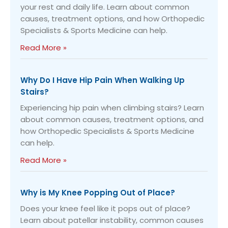
your rest and daily life. Learn about common
causes, treatment options, and how Orthopedic
Specialists & Sports Medicine can help.
Read More »
Why Do I Have Hip Pain When Walking Up
Stairs?
Experiencing hip pain when climbing stairs? Learn
about common causes, treatment options, and
how Orthopedic Specialists & Sports Medicine
can help.
Read More »
Why is My Knee Popping Out of Place?
Does your knee feel like it pops out of place?
Learn about patellar instability, common causes