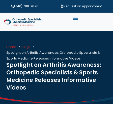
(740) 788-9220
Request an Appointment
Home
Blogs
Spotlight on Arthritis Awareness: Orthopedic Specialists &
Sports Medicine Releases Informative Videos
Spotlight on Arthritis Awareness:
Orthopedic Specialists & Sports
Medicine Releases Informative
Videos