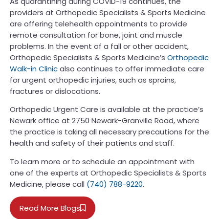
As quarantining during COVID-19 continues, the
providers at Orthopedic Specialists & Sports Medicine
are offering telehealth appointments to provide
remote consultation for bone, joint and muscle
problems. In the event of a fall or other accident,
Orthopedic Specialists & Sports Medicine’s
Orthopedic
Walk-in Clinic
also continues to offer immediate care
for urgent orthopedic injuries, such as sprains,
fractures or dislocations.
Orthopedic Urgent Care is available at the practice’s
Newark office at 2750 Newark-Granville Road, where
the practice is taking all necessary precautions for the
health and safety of their patients and staff.
To learn more or to schedule an appointment with
one of the experts at Orthopedic Specialists & Sports
Medicine, please call
(740) 788-9220
.
Read More Blogs