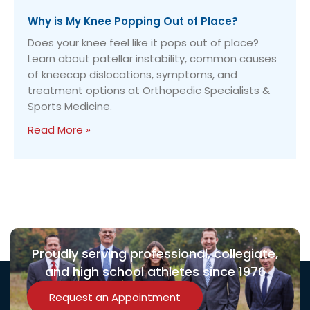
Why is My Knee Popping Out of Place?
Does your knee feel like it pops out of place?
Learn about patellar instability, common causes
of kneecap dislocations, symptoms, and
treatment options at Orthopedic Specialists &
Sports Medicine.
Read More »
Proudly serving professional, collegiate,
and high school athletes since 1976
Request an Appointment