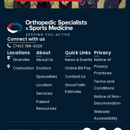
Connect with us
(740) 788-9220
Locations
About
Quick Links
Privacy
Granville
About Us
News & Events
Notice of
Privacy
Coshocton
Doctors
Online Bill Pay
Practices
Specialties
Contact Us
Terms and
Location
Good Faith
Conditions
Estimate
Services
Notice of Non-
Patient
Discrimination
Resources
Website
Accessibility