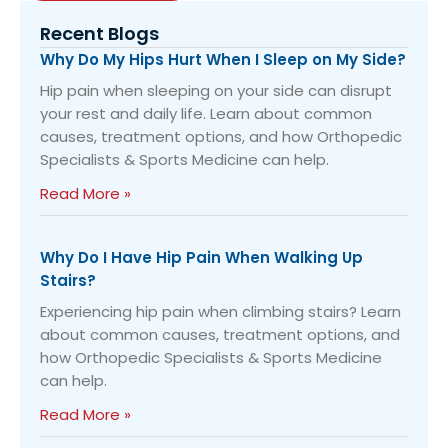
Recent Blogs
Why Do My Hips Hurt When I Sleep on My Side?
Hip pain when sleeping on your side can disrupt
your rest and daily life. Learn about common
causes, treatment options, and how Orthopedic
Specialists & Sports Medicine can help.
Read More »
Why Do I Have Hip Pain When Walking Up
Stairs?
Experiencing hip pain when climbing stairs? Learn
about common causes, treatment options, and
how Orthopedic Specialists & Sports Medicine
can help.
Read More »