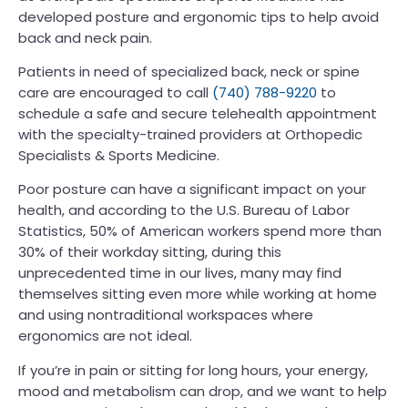
developed posture and ergonomic tips to help avoid
back and neck pain.
Patients in need of specialized back, neck or spine
care are encouraged to call
(740) 788-9220
to
schedule a safe and secure telehealth appointment
with the specialty-trained providers at Orthopedic
Specialists & Sports Medicine.
Poor posture can have a significant impact on your
health, and according to the U.S. Bureau of Labor
Statistics, 50% of American workers spend more than
30% of their workday sitting, during this
unprecedented time in our lives, many may find
themselves sitting even more while working at home
and using nontraditional workspaces where
ergonomics are not ideal.
If you’re in pain or sitting for long hours, your energy,
mood and metabolism can drop, and we want to help