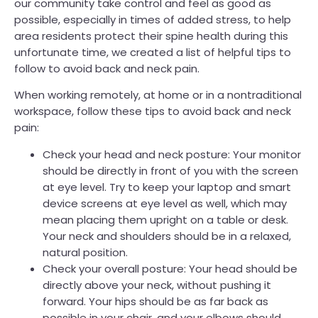
our community take control and feel as good as
possible, especially in times of added stress, to help
area residents protect their spine health during this
unfortunate time, we created a list of helpful tips to
follow to avoid back and neck pain.
When working remotely, at home or in a nontraditional
workspace, follow these tips to avoid back and neck
pain:
Check your head and neck posture: Your monitor
should be directly in front of you with the screen
at eye level. Try to keep your laptop and smart
device screens at eye level as well, which may
mean placing them upright on a table or desk.
Your neck and shoulders should be in a relaxed,
natural position.
Check your overall posture: Your head should be
directly above your neck, without pushing it
forward. Your hips should be as far back as
possible in your chair, and your elbows should