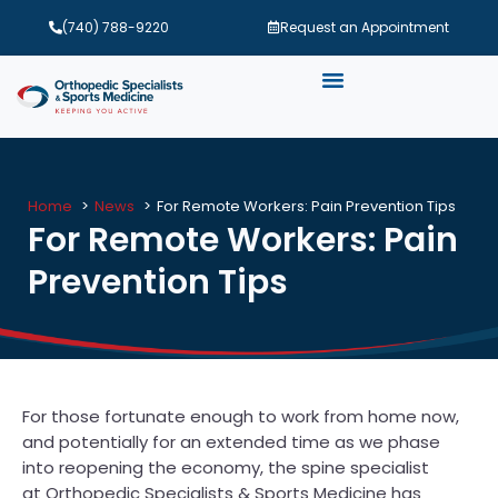
(740) 788-9220
Request an Appointment
Home
News
For Remote Workers: Pain Prevention Tips
For Remote Workers: Pain
Prevention Tips
For those fortunate enough to work from home now,
and potentially for an extended time as we phase
into reopening the economy, the spine specialist
at Orthopedic Specialists & Sports Medicine has