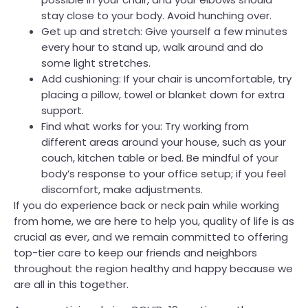
stay close to your body. Avoid hunching over.
Get up and stretch: Give yourself a few minutes
every hour to stand up, walk around and do
some light stretches.
Add cushioning: If your chair is uncomfortable, try
placing a pillow, towel or blanket down for extra
support.
Find what works for you: Try working from
different areas around your house, such as your
couch, kitchen table or bed. Be mindful of your
body’s response to your office setup; if you feel
discomfort, make adjustments.
If you do experience back or neck pain while working
from home, we are here to help you, quality of life is as
crucial as ever, and we remain committed to offering
top-tier care to keep our friends and neighbors
throughout the region healthy and happy because we
are all in this together.