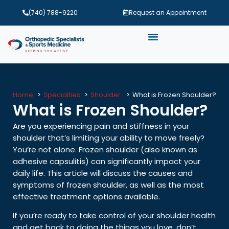
(740) 788-9220
Request an Appointment
Home
Specialties
Shoulder
What is Frozen Shoulder?
What is Frozen Shoulder?
Are you experiencing pain and stiffness in your
shoulder that’s limiting your ability to move freely?
You’re not alone. Frozen shoulder (also known as
adhesive capsulitis) can significantly impact your
daily life. This article will discuss the causes and
symptoms of frozen shoulder, as well as the most
effective treatment options available.
If you’re ready to take control of your shoulder health
and get back to doing the things you love, don’t