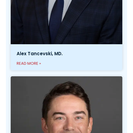
Alex Tancevski, MD.
READ MORE »