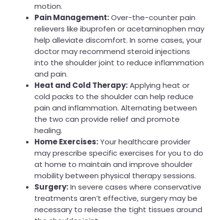
motion.
Pain Management:
Over-the-counter pain
relievers like ibuprofen or acetaminophen may
help alleviate discomfort. In some cases, your
doctor may recommend steroid injections
into the shoulder joint to reduce inflammation
and pain.
Heat and Cold Therapy:
Applying heat or
cold packs to the shoulder can help reduce
pain and inflammation. Alternating between
the two can provide relief and promote
healing.
Home Exercises:
Your healthcare provider
may prescribe specific exercises for you to do
at home to maintain and improve shoulder
mobility between physical therapy sessions.
Surgery:
In severe cases where conservative
treatments aren’t effective, surgery may be
necessary to release the tight tissues around