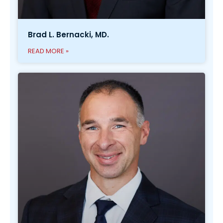
Brad L. Bernacki, MD.
READ MORE »