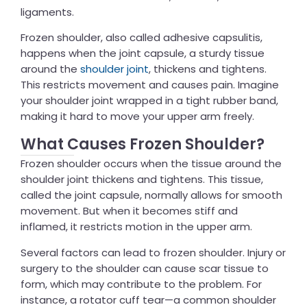
ligaments.
Frozen shoulder, also called adhesive capsulitis,
happens when the joint capsule, a sturdy tissue
around the
shoulder joint
, thickens and tightens.
This restricts movement and causes pain. Imagine
your shoulder joint wrapped in a tight rubber band,
making it hard to move your upper arm freely.
What Causes Frozen Shoulder?
Frozen shoulder occurs when the tissue around the
shoulder joint thickens and tightens. This tissue,
called the joint capsule, normally allows for smooth
movement. But when it becomes stiff and
inflamed, it restricts motion in the upper arm.
Several factors can lead to frozen shoulder. Injury or
surgery to the shoulder can cause scar tissue to
form, which may contribute to the problem. For
instance, a rotator cuff tear—a common shoulder