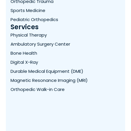
Orthopedic Trauma
Sports Medicine
Pediatric Orthopedics
Services
Physical Therapy
Ambulatory Surgery Center
Bone Health
Digital X-Ray
Durable Medical Equipment (DME)
Magnetic Resonance Imaging (MRI)
Orthopedic Walk-in Care