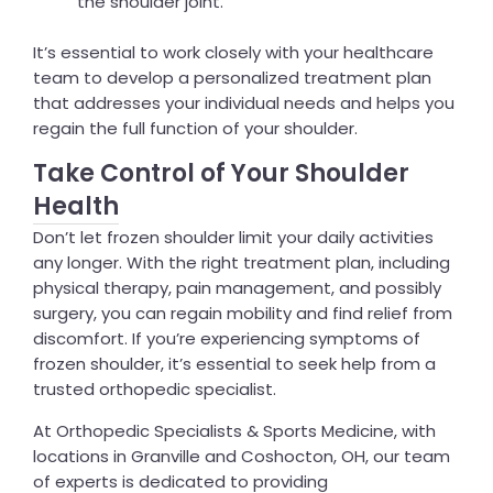
the shoulder joint.
It’s essential to work closely with your healthcare
team to develop a personalized treatment plan
that addresses your individual needs and helps you
regain the full function of your shoulder.
Take Control of Your Shoulder
Health
Don’t let frozen shoulder limit your daily activities
any longer. With the right treatment plan, including
physical therapy, pain management, and possibly
surgery, you can regain mobility and find relief from
discomfort. If you’re experiencing symptoms of
frozen shoulder, it’s essential to seek help from a
trusted orthopedic specialist.
At Orthopedic Specialists & Sports Medicine, with
locations in Granville and Coshocton, OH, our team
of experts is dedicated to providing