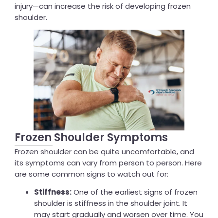
injury—can increase the risk of developing frozen
shoulder.
Frozen Shoulder Symptoms
Frozen shoulder can be quite uncomfortable, and
its symptoms can vary from person to person. Here
are some common signs to watch out for:
Stiffness:
One of the earliest signs of frozen
shoulder is stiffness in the shoulder joint. It
may start gradually and worsen over time. You