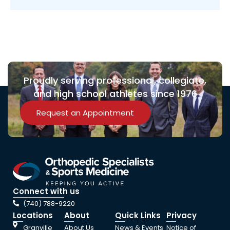
Proudly serving professional, collegiate,
and high school athletes since 1976
Request an Appointment
Connect with us
(740) 788-9220
Locations
About
Quick Links
Privacy
Granville
About Us
News & Events
Notice of