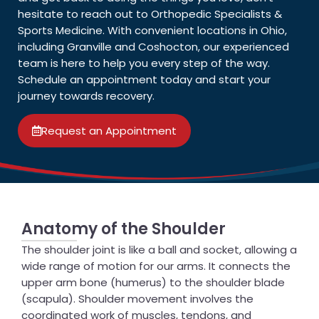
hesitate to reach out to Orthopedic Specialists &
Sports Medicine. With convenient locations in Ohio,
including Granville and Coshocton, our experienced
team is here to help you every step of the way.
Schedule an appointment today and start your
journey towards recovery.
Request an Appointment
Anatomy of the Shoulder
The shoulder joint is like a ball and socket, allowing a
wide range of motion for our arms. It connects the
upper arm bone (humerus) to the shoulder blade
(scapula). Shoulder movement involves the
coordinated work of muscles, tendons, and