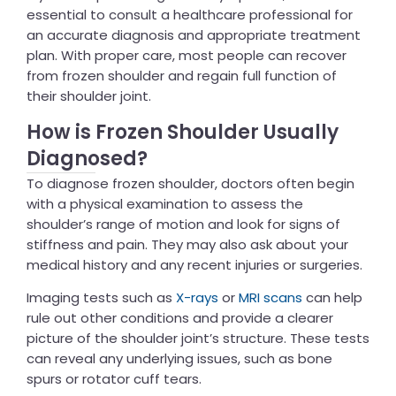
essential to consult a healthcare professional for
an accurate diagnosis and appropriate treatment
plan. With proper care, most people can recover
from frozen shoulder and regain full function of
their shoulder joint.
How is Frozen Shoulder Usually
Diagnosed?
To diagnose frozen shoulder, doctors often begin
with a physical examination to assess the
shoulder’s range of motion and look for signs of
stiffness and pain. They may also ask about your
medical history and any recent injuries or surgeries.
Imaging tests such as
X-rays
or
MRI scans
can help
rule out other conditions and provide a clearer
picture of the shoulder joint’s structure. These tests
can reveal any underlying issues, such as bone
spurs or rotator cuff tears.