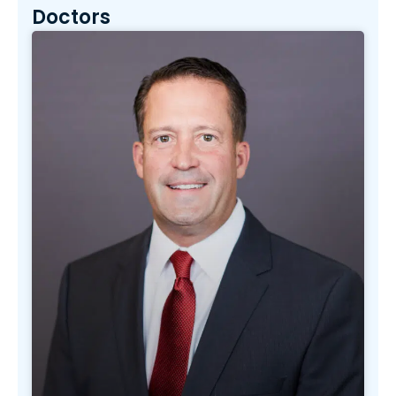
Doctors