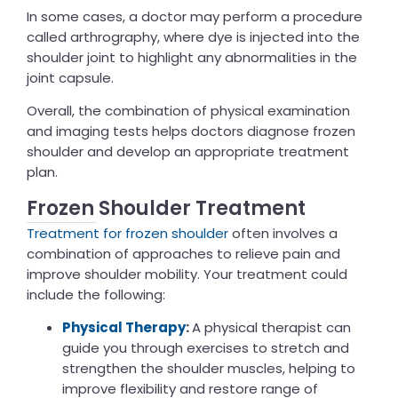
In some cases, a doctor may perform a procedure
called arthrography, where dye is injected into the
shoulder joint to highlight any abnormalities in the
joint capsule.
Overall, the combination of physical examination
and imaging tests helps doctors diagnose frozen
shoulder and develop an appropriate treatment
plan.
Frozen Shoulder Treatment
Treatment for frozen shoulder
often involves a
combination of approaches to relieve pain and
improve shoulder mobility. Your treatment could
include the following:
Physical Therapy
:
A physical therapist can
guide you through exercises to stretch and
strengthen the shoulder muscles, helping to
improve flexibility and restore range of