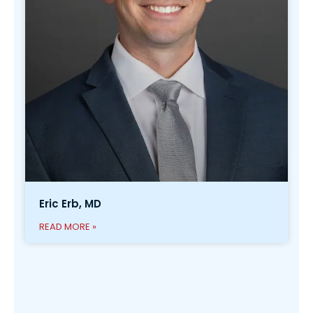
Eric Erb, MD
READ MORE »