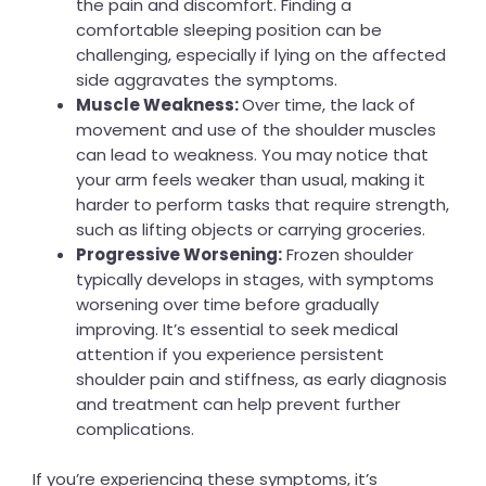
the pain and discomfort. Finding a
comfortable sleeping position can be
challenging, especially if lying on the affected
side aggravates the symptoms.
Muscle Weakness:
Over time, the lack of
movement and use of the shoulder muscles
can lead to weakness. You may notice that
your arm feels weaker than usual, making it
harder to perform tasks that require strength,
such as lifting objects or carrying groceries.
Progressive Worsening:
Frozen shoulder
typically develops in stages, with symptoms
worsening over time before gradually
improving. It’s essential to seek medical
attention if you experience persistent
shoulder pain and stiffness, as early diagnosis
and treatment can help prevent further
complications.
If you’re experiencing these symptoms, it’s