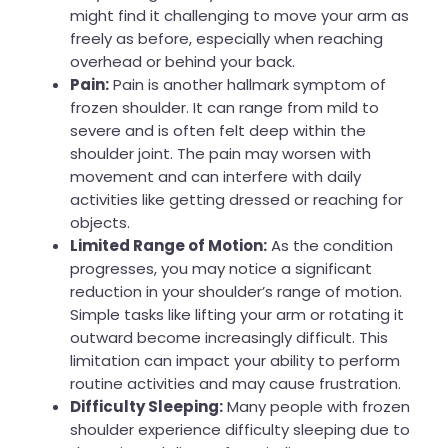
might find it challenging to move your arm as
freely as before, especially when reaching
overhead or behind your back.
Pain:
Pain is another hallmark symptom of
frozen shoulder. It can range from mild to
severe and is often felt deep within the
shoulder joint. The pain may worsen with
movement and can interfere with daily
activities like getting dressed or reaching for
objects.
Limited Range of Motion:
As the condition
progresses, you may notice a significant
reduction in your shoulder’s range of motion.
Simple tasks like lifting your arm or rotating it
outward become increasingly difficult. This
limitation can impact your ability to perform
routine activities and may cause frustration.
Difficulty Sleeping:
Many people with frozen
shoulder experience difficulty sleeping due to