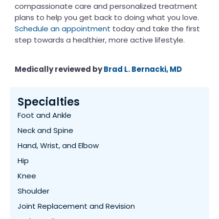
compassionate care and personalized treatment
plans to help you get back to doing what you love.
Schedule an appointment
today and take the first
step towards a healthier, more active lifestyle.
Medically reviewed by
Brad L. Bernacki, MD
Specialties
Foot and Ankle
Neck and Spine
Hand, Wrist, and Elbow
Hip
Knee
Shoulder
Joint Replacement and Revision