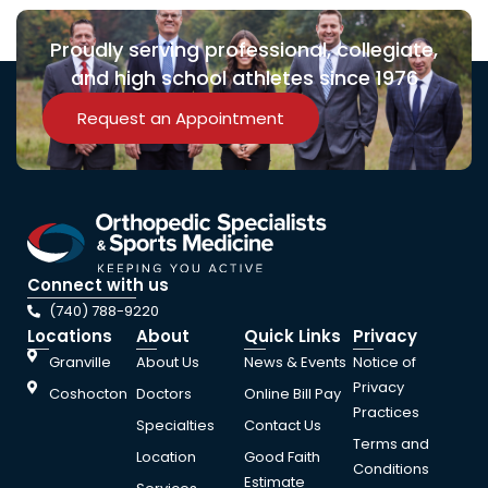
Proudly serving professional, collegiate,
and high school athletes since 1976
Request an Appointment
Connect with us
(740) 788-9220
Locations
About
Quick Links
Privacy
Granville
About Us
News & Events
Notice of
Privacy
Coshocton
Doctors
Online Bill Pay
Practices
Specialties
Contact Us
Terms and
Location
Good Faith
Conditions
Estimate