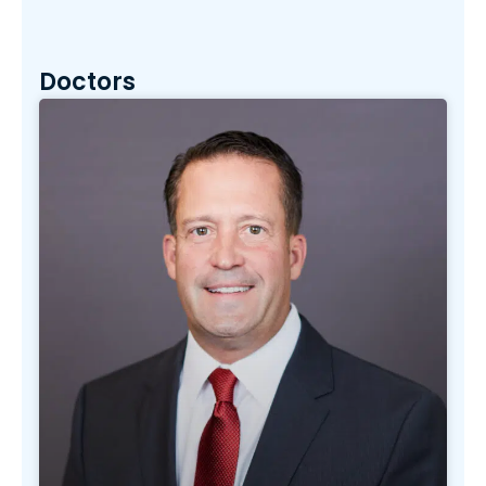
Doctors