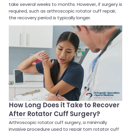
take several weeks to months. However, if surgery is
required, such as arthroscopic rotator cuff repair,
the recovery period is typically longer.
How Long Does it Take to Recover
After Rotator Cuff Surgery?
Arthroscopic rotator cuff surgery, a minimally
invasive procedure used to repair torn rotator cuff