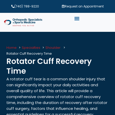
(740) 788-9220
Request an Appointment
Home
Specialties
Shoulder
Rotator Cuff Recovery Time
Rotator Cuff Recovery
Time
A rotator cuff tear is a common shoulder injury that
can significantly impact your daily activities and
overall quality of life. This article will provide a
comprehensive overview of rotator cuff recovery
time, including the duration of recovery after rotator
cuff surgery, factors that influence healing, and
essential guidelines for a successful recovery.