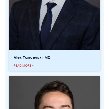
Alex Tancevski, MD.
READ MORE »