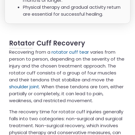
months or longer.
Physical therapy and gradual activity return
are essential for successful healing.
Rotator Cuff Recovery
Recovering from a
rotator cuff tear
varies from
person to person, depending on the severity of the
injury and the chosen treatment approach. The
rotator cuff consists of a group of four muscles
and their tendons that stabilize and move the
shoulder joint
. When these tendons are torn, either
partially or completely, it can lead to pain,
weakness, and restricted movement.
The recovery time for rotator cuff injuries generally
falls into two categories: non-surgical and surgical
treatment. Non-surgical recovery, which involves
physical therapy and conservative measures, can