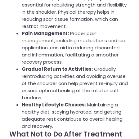
essential for rebuilding strength and flexibility
in the shoulder. Physical therapy helps in
reducing scar tissue formation, which can
restrict movement.
Pain Management:
Proper pain
management, including medications and ice
application, can aid in reducing discomfort
and inflammation, facilitating a smoother
recovery process.
Gradual Return to Activities:
Gradually
reintroducing activities and avoiding overuse
of the shoulder can help prevent re-injury and
ensure optimal healing of the rotator cuff
tendons.
Healthy Lifestyle Choices:
Maintaining a
healthy diet, staying hydrated, and getting
adequate rest contribute to overall healing
and recovery.
What Not to Do After Treatment