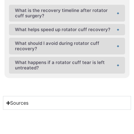
What is the recovery timeline after rotator
cuff surgery?
What helps speed up rotator cuff recovery?
What should I avoid during rotator cuff
recovery?
What happens if a rotator cuff tear is left
untreated?
Sources