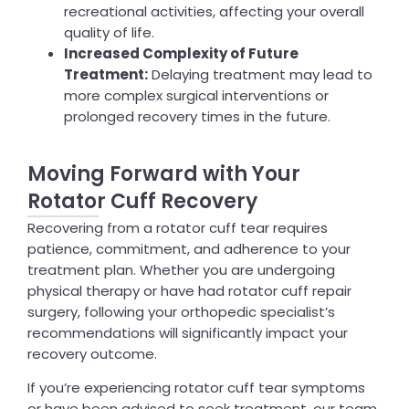
recreational activities, affecting your overall
quality of life.
Increased Complexity of Future
Treatment:
Delaying treatment may lead to
more complex surgical interventions or
prolonged recovery times in the future.
Moving Forward with Your
Rotator Cuff Recovery
Recovering from a rotator cuff tear requires
patience, commitment, and adherence to your
treatment plan. Whether you are undergoing
physical therapy or have had rotator cuff repair
surgery, following your orthopedic specialist’s
recommendations will significantly impact your
recovery outcome.
If you’re experiencing rotator cuff tear symptoms
or have been advised to seek treatment, our team