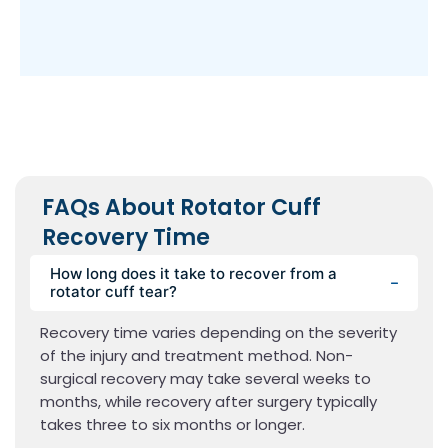
FAQs About Rotator Cuff
Recovery Time
How long does it take to recover from a
rotator cuff tear?
Recovery time varies depending on the severity
of the injury and treatment method. Non-
surgical recovery may take several weeks to
months, while recovery after surgery typically
takes three to six months or longer.