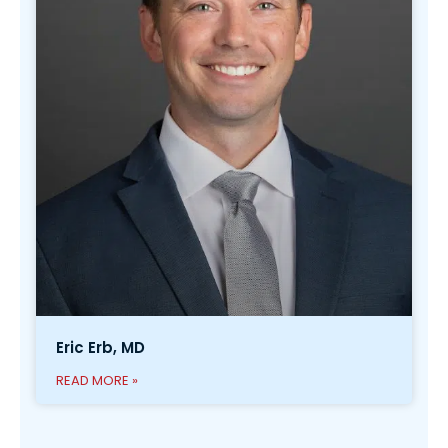
Eric Erb, MD
READ MORE »