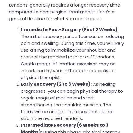
tendons, generally requires a longer recovery time
compared to non-surgical treatments. Here’s a
general timeline for what you can expect:
Immediate Post-Surgery (First 2 Weeks):
The initial recovery period focuses on reducing
pain and swelling. During this time, you will likely
use a sling to immobilize your shoulder and
protect the repaired rotator cuff tendons.
Gentle range-of-motion exercises may be
introduced by your orthopedic specialist or
physical therapist.
Early Recovery (2 to 6 Weeks):
As healing
progresses, you can begin physical therapy to
regain range of motion and start
strengthening the shoulder muscles. The
focus will be on light exercises that do not
strain the repaired tendons.
Intermediate Recovery (6 Weeks to 3
Months):
During this phase, physical therapy