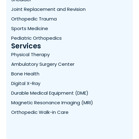
Joint Replacement and Revision
Orthopedic Trauma
Sports Medicine
Pediatric Orthopedics
Services
Physical Therapy
Ambulatory Surgery Center
Bone Health
Digital X-Ray
Durable Medical Equipment (DME)
Magnetic Resonance Imaging (MRI)
Orthopedic Walk-in Care