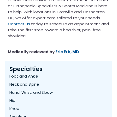
at Orthopedic Specialists & Sports Medicine is here
to help. With locations in Granville and Coshocton,
OH, we offer expert care tailored to your needs.
Contact us
today to schedule an appointment and
take the first step toward a healthier, pain-free
shoulder!
Medically reviewed by
​​Eric Erb, MD
Specialties
Foot and Ankle
Neck and Spine
Hand, Wrist, and Elbow
Hip
Knee
Shoulder