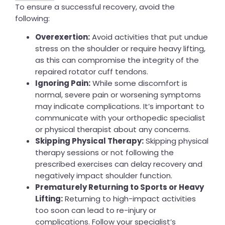
To ensure a successful recovery, avoid the
following:
Overexertion:
Avoid activities that put undue
stress on the shoulder or require heavy lifting,
as this can compromise the integrity of the
repaired rotator cuff tendons.
Ignoring Pain:
While some discomfort is
normal, severe pain or worsening symptoms
may indicate complications. It’s important to
communicate with your orthopedic specialist
or physical therapist about any concerns.
Skipping Physical Therapy:
Skipping physical
therapy sessions or not following the
prescribed exercises can delay recovery and
negatively impact shoulder function.
Prematurely Returning to Sports or Heavy
Lifting:
Returning to high-impact activities
too soon can lead to re-injury or
complications. Follow your specialist’s