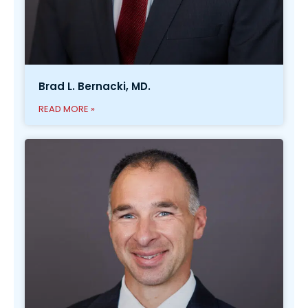
Brad L. Bernacki, MD.
READ MORE »