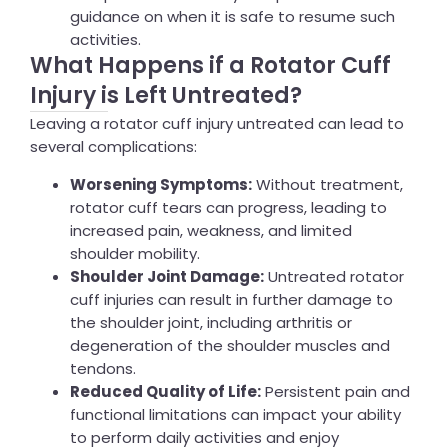
guidance on when it is safe to resume such
activities.
What Happens if a Rotator Cuff
Injury is Left Untreated?
Leaving a rotator cuff injury untreated can lead to
several complications:
Worsening Symptoms:
Without treatment,
rotator cuff tears can progress, leading to
increased pain, weakness, and limited
shoulder mobility.
Shoulder Joint Damage:
Untreated rotator
cuff injuries can result in further damage to
the shoulder joint, including arthritis or
degeneration of the shoulder muscles and
tendons.
Reduced Quality of Life:
Persistent pain and
functional limitations can impact your ability
to perform daily activities and enjoy