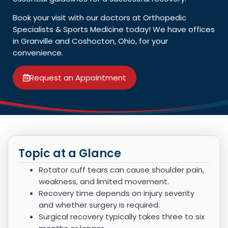
Book your visit with our doctors at Orthopedic
Specialists & Sports Medicine today! We have offices
in Granville and Coshocton, Ohio, for your
convenience.
Request an Appointment
Topic at a Glance
Rotator cuff tears can cause shoulder pain,
weakness, and limited movement.
Recovery time depends on injury severity
and whether surgery is required.
Surgical recovery typically takes three to six