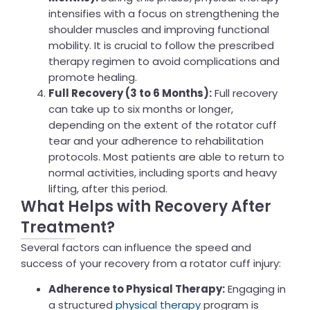
intensifies with a focus on strengthening the
shoulder muscles and improving functional
mobility. It is crucial to follow the prescribed
therapy regimen to avoid complications and
promote healing.
Full Recovery (3 to 6 Months):
Full recovery
can take up to six months or longer,
depending on the extent of the rotator cuff
tear and your adherence to rehabilitation
protocols. Most patients are able to return to
normal activities, including sports and heavy
lifting, after this period.
What Helps with Recovery After
Treatment?
Several factors can influence the speed and
success of your recovery from a rotator cuff injury:
Adherence to Physical Therapy:
Engaging in
a structured
physical therapy
program is