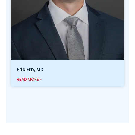
Eric Erb, MD
READ MORE »