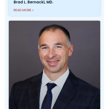
Brad L. Bernacki, MD.
READ MORE »