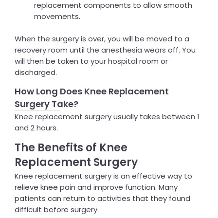
replacement components to allow smooth
movements.
When the surgery is over, you will be moved to a
recovery room until the anesthesia wears off. You
will then be taken to your hospital room or
discharged.
How Long Does Knee Replacement
Surgery Take?
Knee replacement surgery usually takes between 1
and 2 hours.
The Benefits of Knee
Replacement Surgery
Knee replacement surgery is an effective way to
relieve knee pain and improve function. Many
patients can return to activities that they found
difficult before surgery.