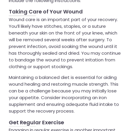
include the following instructions:
Taking Care of Your Wound
Wound care is an important part of your recovery.
You’ll likely have stitches, staples, or a suture
beneath your skin on the front of your knee, which
will be removed several weeks after surgery. To
prevent infection, avoid soaking the wound until it
has thoroughly sealed and dried. You may continue
to bandage the wound to prevent irritation from
clothing or support stockings.
Maintaining a balanced diet is essential for aiding
wound healing and restoring muscle strength. This
can be a challenge because you may initially lose
your appetite. Consider incorporating an iron
supplement and ensuring adequate fluid intake to
support the recovery process.
Get Regular Exercise
Engaging in regular exercise is another important