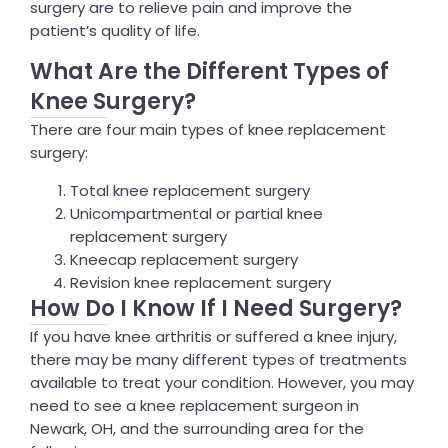
surgery are to relieve pain and improve the
patient’s quality of life.
What Are the Different Types of
Knee Surgery?
There are four main types of knee replacement
surgery:
Total knee replacement surgery
Unicompartmental or partial knee
replacement surgery
Kneecap replacement surgery
Revision knee replacement surgery
How Do I Know If I Need Surgery?
If you have knee arthritis or suffered a knee injury,
there may be many different types of treatments
available to treat your condition. However, you may
need to see a knee replacement surgeon in
Newark, OH, and the surrounding area for the