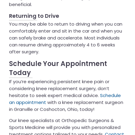
beneficial.
Returning to Drive
You may be able to return to driving when you can
comfortably enter and sit in the car and when you
can safely brake and accelerate. Most individuals
can resume driving approximately 4 to 6 weeks
after surgery.
Schedule Your Appointment
Today
If you’re experiencing persistent knee pain or
considering knee replacement surgery, don’t
hesitate to seek expert medical advice.
Schedule
an appointment
with a knee replacement surgeon
in Granville or Coshocton, Ohio, today!
Our knee specialists at Orthopedic Surgeons &
Sports Medicine will provide you with personalized
treatment options tailored to your needs.
Contact