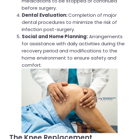
medications to be stopped or continued
before surgery.
Dental Evaluation:
Completion of major
dental procedures to minimize the risk of
infection post-surgery.
Social and Home Planning:
Arrangements
for assistance with daily activities during the
recovery period and modifications to the
home environment to ensure safety and
comfort.
The Knee Replacement