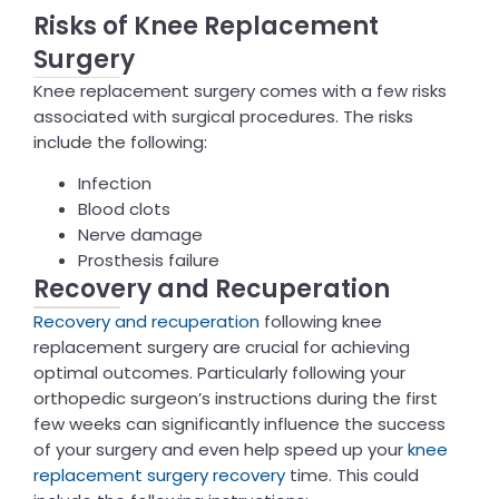
Risks of Knee Replacement
Surgery
Knee replacement surgery comes with a few risks
associated with surgical procedures. The risks
include the following:
Infection
Blood clots
Nerve damage
Prosthesis failure
Recovery and Recuperation
Recovery and recuperation
following knee
replacement surgery are crucial for achieving
optimal outcomes. Particularly following your
orthopedic surgeon’s instructions during the first
few weeks can significantly influence the success
of your surgery and even help speed up your
knee
replacement surgery recovery
time. This could