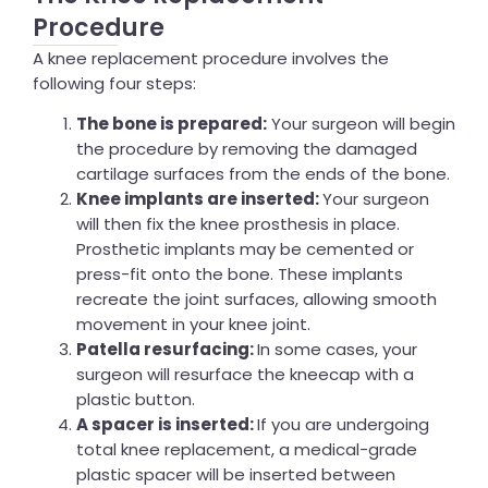
Procedure
A knee replacement procedure involves the
following four steps:
The bone is prepared:
Your surgeon will begin
the procedure by removing the damaged
cartilage surfaces from the ends of the bone.
Knee implants are inserted:
Your surgeon
will then fix the knee prosthesis in place.
Prosthetic implants may be cemented or
press-fit onto the bone. These implants
recreate the joint surfaces, allowing smooth
movement in your knee joint.
Patella resurfacing:
In some cases, your
surgeon will resurface the kneecap with a
plastic button.
A spacer is inserted:
If you are undergoing
total knee replacement, a
medical-grade
plastic spacer will be inserted between