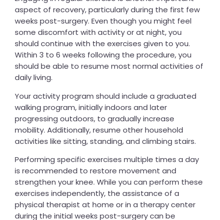
aspect of recovery, particularly during the first few
weeks post-surgery. Even though you might feel
some discomfort with activity or at night, you
should continue with the exercises given to you.
Within 3 to 6 weeks following the procedure, you
should be able to resume most normal activities of
daily living.
Your activity program should include a graduated
walking program, initially indoors and later
progressing outdoors, to gradually increase
mobility. Additionally, resume other household
activities like sitting, standing, and climbing stairs.
Performing specific exercises multiple times a day
is recommended to restore movement and
strengthen your knee. While you can perform these
exercises independently, the assistance of a
physical therapist at home or in a therapy center
during the initial weeks post-surgery can be