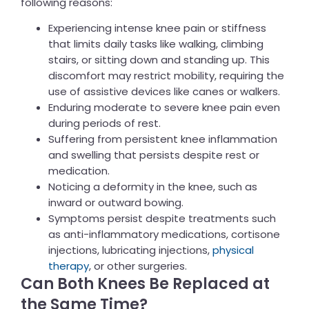
following reasons:
Experiencing intense knee pain or stiffness
that limits daily tasks like walking, climbing
stairs, or sitting down and standing up. This
discomfort may restrict mobility, requiring the
use of assistive devices like canes or walkers.
Enduring moderate to severe knee pain even
during periods of rest.
Suffering from persistent knee inflammation
and swelling that persists despite rest or
medication.
Noticing a deformity in the knee, such as
inward or outward bowing.
Symptoms persist despite treatments such
as anti-inflammatory medications, cortisone
injections, lubricating injections,
physical
therapy
, or other surgeries.
Can Both Knees Be Replaced at
the Same Time?