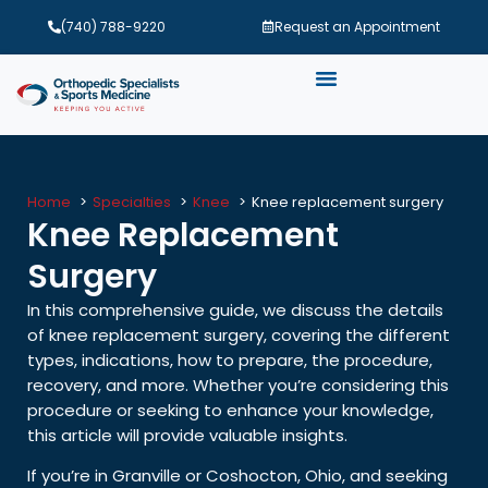
(740) 788-9220
Request an Appointment
Home
Specialties
Knee
Knee replacement surgery
Knee Replacement
Surgery
In this comprehensive guide, we discuss the details
of knee replacement surgery, covering the different
types, indications, how to prepare, the procedure,
recovery, and more. Whether you’re considering this
procedure or seeking to enhance your knowledge,
this article will provide valuable insights.
If you’re in Granville or Coshocton, Ohio, and seeking