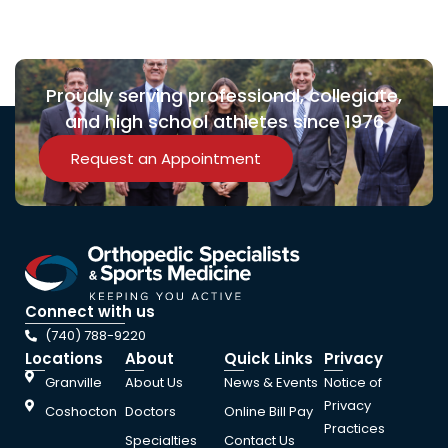
Proudly serving professional, collegiate,
and high school athletes since 1976
Request an Appointment
Connect with us
(740) 788-9220
Locations
About
Quick Links
Privacy
Granville
About Us
News & Events
Notice of
Privacy
Coshocton
Doctors
Online Bill Pay
Practices
Specialties
Contact Us