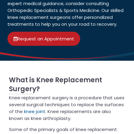
expert medical guidance, consider consulting
Orthopedic Specialists & Sports Medicine. Our skilled
knee replacement surgeons offer personalized
treatments to help you on your road to recovery.
Request an Appointment
What is Knee Replacement
Surgery?
Knee replacement surgery is a procedure that uses
several surgical techniques to replace the surfaces
of the
knee joint
. Knee replacements are also
known as knee arthroplasty.
Some of the primary goals of knee replacement