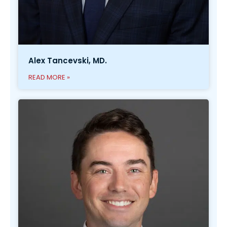
Alex Tancevski, MD.
READ MORE »