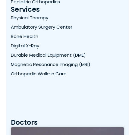
Pediatric Orthopedics
Services
Physical Therapy
Ambulatory Surgery Center
Bone Health
Digital X-Ray
Durable Medical Equipment (DME)
Magnetic Resonance Imaging (MRI)
Orthopedic Walk-in Care
Doctors