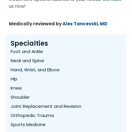
us
now!
Medically reviewed by
Alex Tancevski, MD
Specialties
Foot and Ankle
Neck and Spine
Hand, Wrist, and Elbow
Hip
Knee
Shoulder
Joint Replacement and Revision
Orthopedic Trauma
Sports Medicine