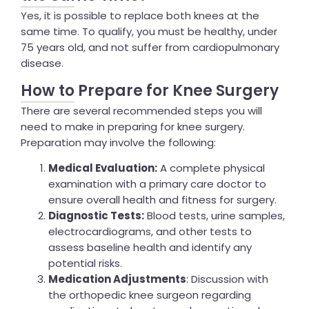
Yes, it is possible to replace both knees at the
same time. To qualify, you must be healthy, under
75 years old, and not suffer from cardiopulmonary
disease.
How to Prepare for Knee Surgery
There are several recommended steps you will
need to make in preparing for knee surgery.
Preparation may involve the following:
Medical Evaluation:
A complete physical
examination with a primary care doctor to
ensure overall health and fitness for surgery.
Diagnostic Tests:
Blood tests, urine samples,
electrocardiograms, and other tests to
assess baseline health and identify any
potential risks.
Medication Adjustments
: Discussion with
the orthopedic knee surgeon regarding